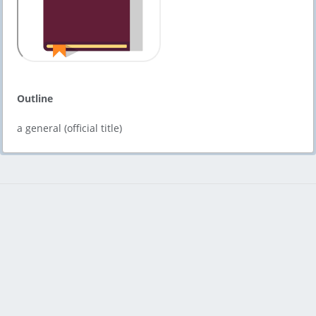
Outline
a general (official title)