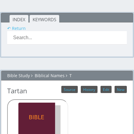
INDEX
KEYWORDS
↶ Return
Bible Study
Biblical Names
T
Tartan
Source
History
Edit
New