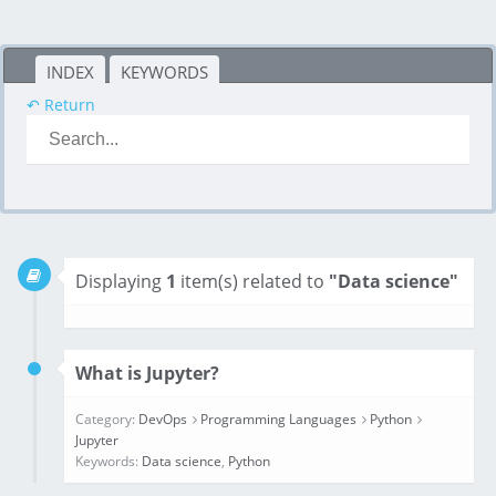
INDEX
KEYWORDS
↶ Return
Displaying
1
item(s) related to
"Data science"
What is Jupyter?
Category:
DevOps
Programming Languages
Python
Jupyter
Keywords:
Data science
,
Python