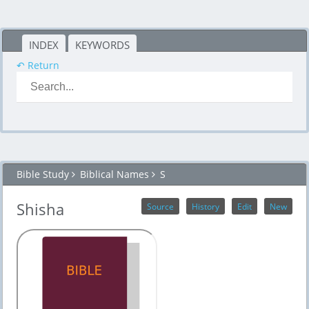
INDEX
KEYWORDS
↶ Return
Bible Study
Biblical Names
S
Shisha
Source
History
Edit
New