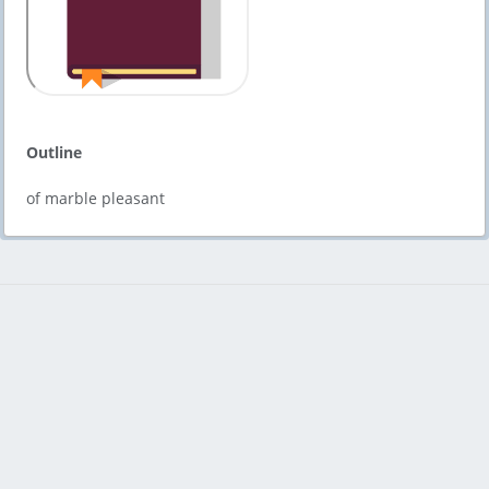
Outline
of marble pleasant