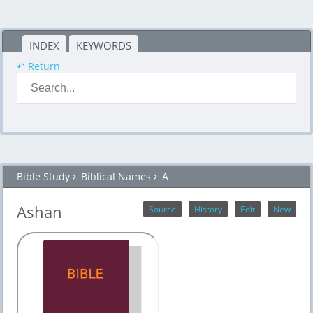
INDEX
KEYWORDS
↶ Return
Bible Study
Biblical Names
A
Ashan
Source
History
Edit
New