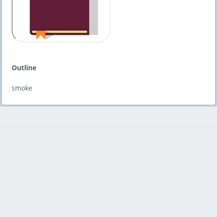
Outline
smoke