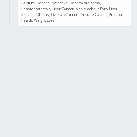
Calcium
,
Hepatic Protective
,
Hepatocarcinoma
,
Hepatoprotective
,
Liver Cancer
,
Non-Alcoholic Fatty Liver
Disease
,
Obesity
,
Ovarian Cancer
,
Prostate Cancer
,
Prostate
Health
,
Weight Loss