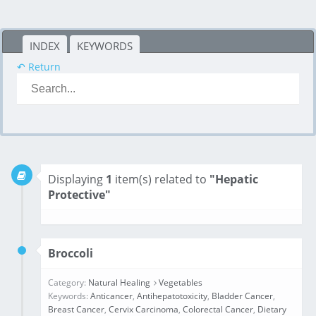
INDEX
KEYWORDS
↶ Return
Displaying
1
item(s) related to
"Hepatic
Protective"
Broccoli
Category:
Natural Healing
Vegetables
Keywords:
Anticancer
,
Antihepatotoxicity
,
Bladder Cancer
,
Breast Cancer
,
Cervix Carcinoma
,
Colorectal Cancer
,
Dietary