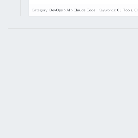
Category:
DevOps
AI
Claude Code
Keywords:
CLI Tools
,
C