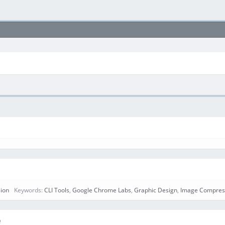
ion
Keywords:
CLI Tools
,
Google Chrome Labs
,
Graphic Design
,
Image Compres
e