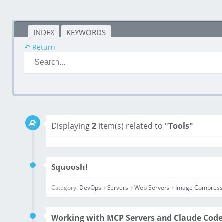
INDEX
KEYWORDS
↶ Return
Displaying
2
item(s) related to
"Tools"
Squoosh!
Category:
DevOps
Servers
Web Servers
Image Compress
Working with MCP Servers and Claude Cod