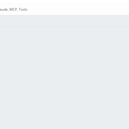
laude
,
MCP
,
Tools