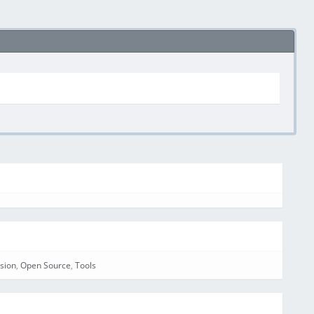
sion
,
Open Source
,
Tools