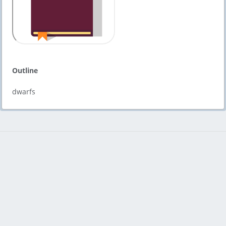
Outline
dwarfs