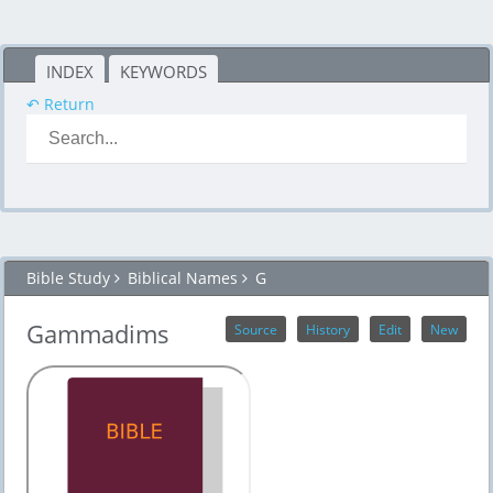
INDEX
KEYWORDS
↶ Return
Bible Study
Biblical Names
G
Gammadims
Source
History
Edit
New