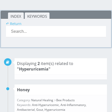
INDEX
KEYWORDS
↶ Return
Displaying
2
item(s) related to
"Hyperuricemia"
Honey
Category:
Natural Healing
Bee Products
Keywords:
Anti-Hyperuricemic
,
Anti-Inflammatory
,
Antibacterial
,
Gout
,
Hyperuricemia