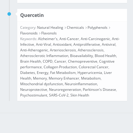
Quercetin
Category:
Natural Healing
Chemicals
Polyphenols
Flavonoids
Flavonols
Keywords:
Alzheimer's
,
Anti-Cancer
,
Anti-Carcinogenic
,
Anti-
Infective
,
Anti-Viral
,
Antioxidant
,
Antiproliferative
,
Antiviral
,
Anti‐Atherogenic
,
Arteriosclerosis
,
Atherosclerosis
,
Atherosclerotic Inflammation
,
Bioavailability
,
Blood Health
,
Brain Health
,
COPD
,
Cancer
,
Chemopreventive
,
Cognitive
performance
,
Collagen Production
,
Colorectal Cancer
,
Diabetes
,
Energy
,
Fat Metabolism
,
Hyperuricemia
,
Liver
Health
,
Memory
,
Memory Enhancer
,
Metabolism
,
Mitochondrial dysfunction
,
Neuroinflammation
,
Neuroprotective
,
Neuroregeneration
,
Parkinson's Disease
,
Psychostimulant
,
SARS-CoV-2
,
Skin Health