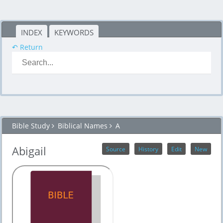
INDEX
KEYWORDS
↶ Return
Bible Study
Biblical Names
A
Abigail
Source
History
Edit
New