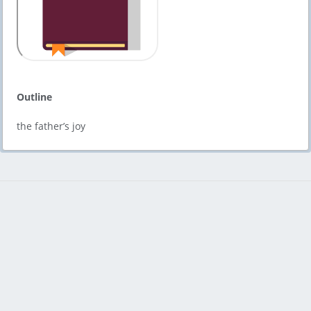
Outline
the father’s joy