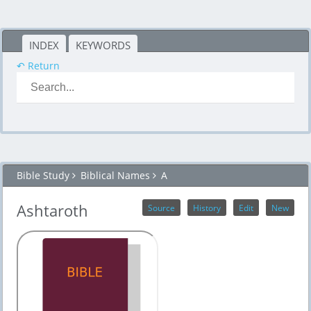
INDEX
KEYWORDS
↶ Return
Bible Study
Biblical Names
A
Ashtaroth
Source
History
Edit
New