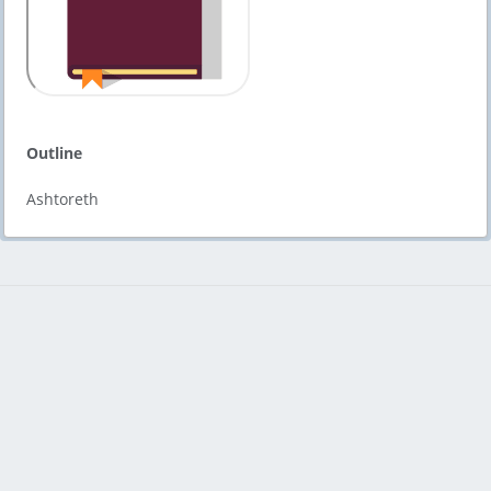
Outline
Ashtoreth