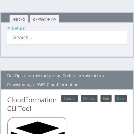
INDEX
KEYWORDS
↶ Return
DevOps
Infrastructure as Code
Infrastructure
Provisioning
AWS CloudFormation
CloudFormation
Source
History
Edit
New
CLI Tool