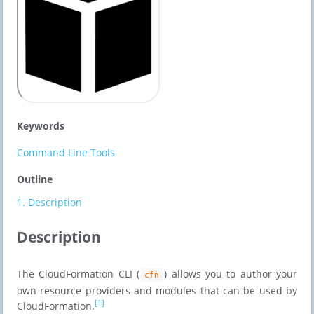
Keywords
Command Line Tools
Outline
1.
Description
Description
The CloudFormation CLI (
) allows you to author your
cfn
own resource providers and modules that can be used by
[1]
CloudFormation.