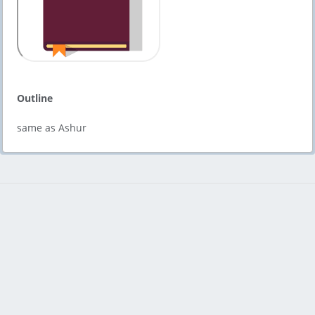
Outline
same as Ashur