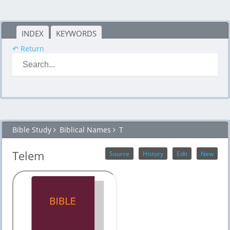
INDEX
KEYWORDS
↶ Return
Bible Study
Biblical Names
T
Telem
Source
History
Edit
New