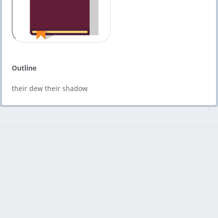
Outline
their dew their shadow