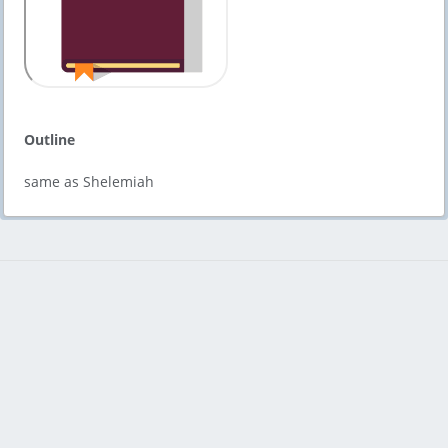
Outline
same as Shelemiah