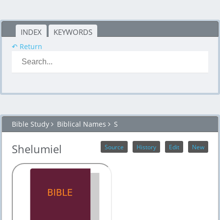
INDEX
KEYWORDS
↶ Return
Bible Study
Biblical Names
S
Shelumiel
Source
History
Edit
New