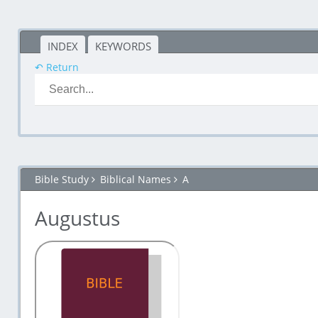
INDEX
KEYWORDS
↶ Return
Bible Study
Biblical Names
A
Augustus