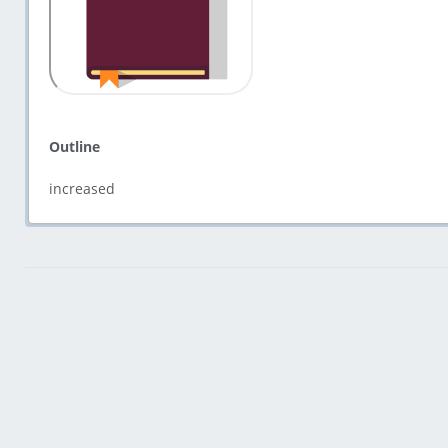
Outline
increased