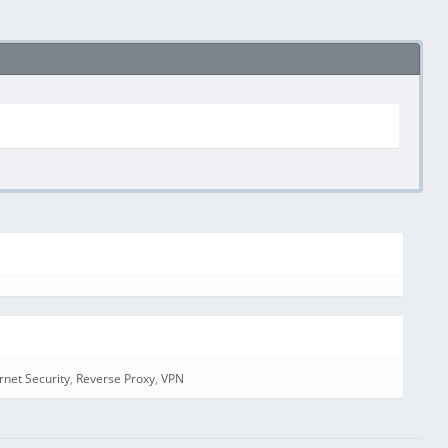
ernet Security
,
Reverse Proxy
,
VPN