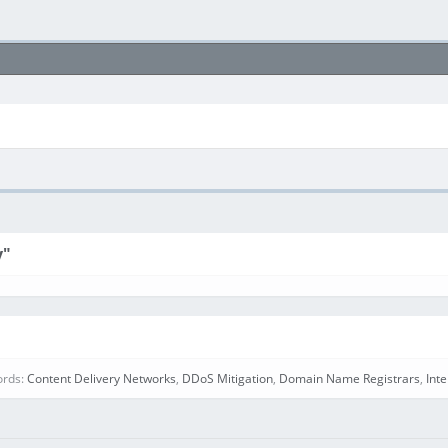
y"
ords:
Content Delivery Networks
,
DDoS Mitigation
,
Domain Name Registrars
,
Int