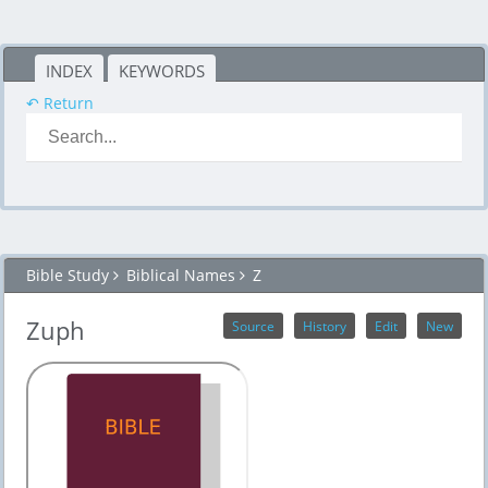
INDEX
KEYWORDS
↶ Return
Bible Study
Biblical Names
Z
Zuph
Source
History
Edit
New