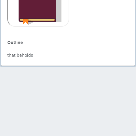
Outline
that beholds