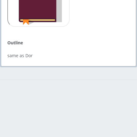
Outline
same as Dor