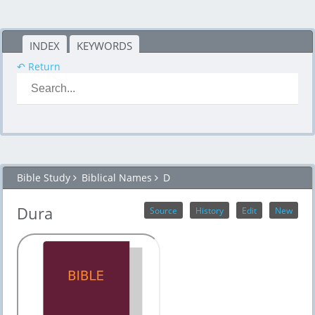
INDEX
KEYWORDS
↶ Return
Bible Study
Biblical Names
D
Dura
Source
History
Edit
New