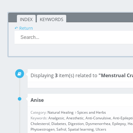
INDEX
KEYWORDS
↶ Return
Displaying
3
item(s) related to
"Menstrual C
Anise
Category:
Natural Healing
Spices and Herbs
Keywords:
Analgesic
,
Anesthetic
,
Anti-Convulsive
,
Anti-Epilept
Cholesterol
,
Diabetes
,
Digestion
,
Dysmenorrhea
,
Epilepsy
,
He
Phytoestrogen
,
Safrol
,
Spatial learning
,
Ulcers