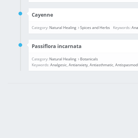
Cayenne
Category:
Natural Healing
Spices and Herbs
Keywords:
Ana
Passiflora incarnata
Category:
Natural Healing
Botanicals
Keywords:
Analgesic
,
Antianxiety
,
Antiasthmatic
,
Antispasmod