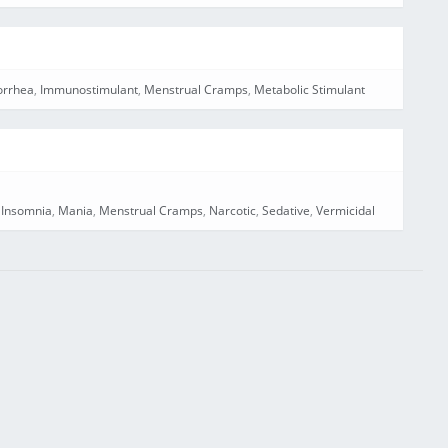
rrhea
,
Immunostimulant
,
Menstrual Cramps
,
Metabolic Stimulant
,
Insomnia
,
Mania
,
Menstrual Cramps
,
Narcotic
,
Sedative
,
Vermicidal