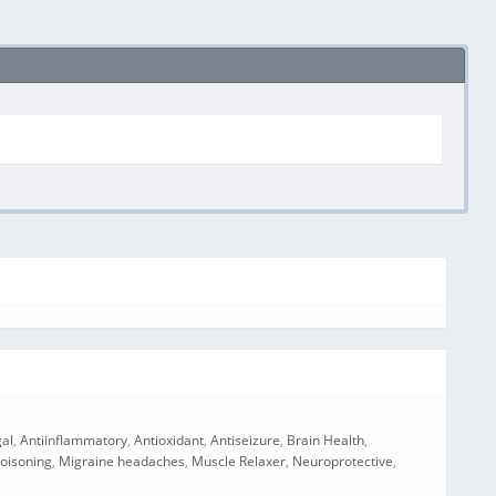
gal
,
Antiinflammatory
,
Antioxidant
,
Antiseizure
,
Brain Health
,
oisoning
,
Migraine headaches
,
Muscle Relaxer
,
Neuroprotective
,