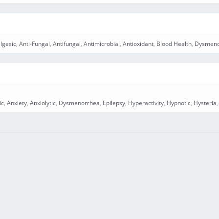
lgesic
,
Anti-Fungal
,
Antifungal
,
Antimicrobial
,
Antioxidant
,
Blood Health
,
Dysmeno
ic
,
Anxiety
,
Anxiolytic
,
Dysmenorrhea
,
Epilepsy
,
Hyperactivity
,
Hypnotic
,
Hysteria