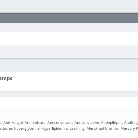
ramps"
ic
,
Anti-Fungal
,
Anti-Seizure
,
Anticonvulsant
,
Anticonvulsive
,
Antiepileptic
,
Antifun
adache
,
Hyperglycemia
,
Hyperlipidemia
,
Learning
,
Menstrual Cramps
,
Mercury P